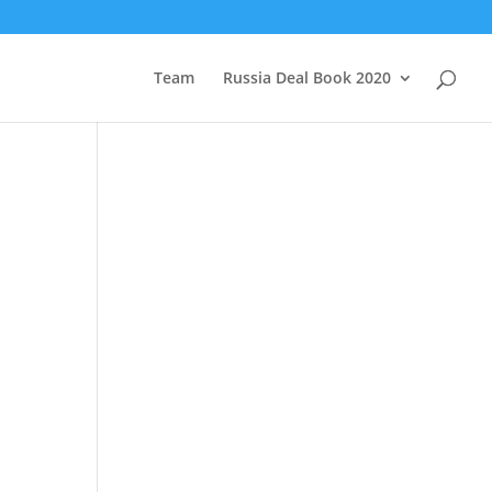
Team
Russia Deal Book 2020