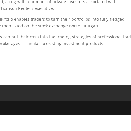
nd, along with a number of private investors associated with
 Thomson Reuters executive.
kifolio enables traders to turn their portfolios into fully-fledged
re then listed on the stock exchange Börse Stuttgart.
s can put their cash into the trading strategies of professional tra
 brokerages — similar to existing investment products.