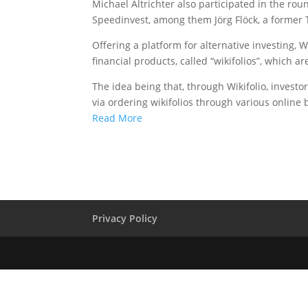
Michael Altrichter also participated in the rou
Speedinvest, among them Jörg Flöck, a former
Offering a platform for alternative investing, Wi
financial products, called “wikifolios”, which a
The idea being that, through Wikifolio, investor
via ordering wikifolios through various online
Read More
Privacy Policy