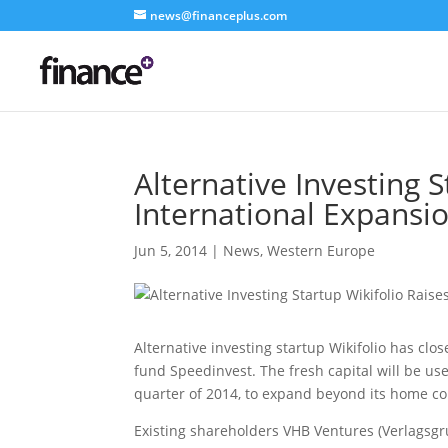
news@financeplus.com
Alternative Investing 
International Expansi
Jun 5, 2014
|
News
,
Western Europe
Alternative investing startup Wikifolio has cl
fund Speedinvest. The fresh capital will be us
quarter of 2014, to expand beyond its home c
Existing shareholders VHB Ventures (Verlagsg