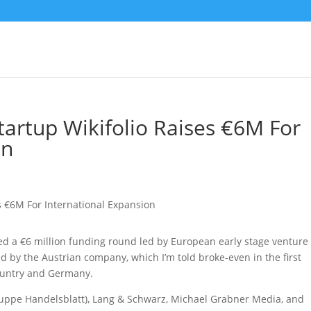
Startup Wikifolio Raises €6M For
on
osed a €6 million funding round led by European early stage venture
ed by the Austrian company, which I’m told broke-even in the first
ountry and Germany.
ruppe Handelsblatt), Lang & Schwarz, Michael Grabner Media, and