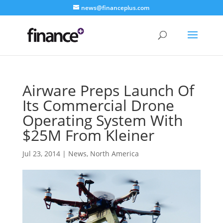
news@financeplus.com
Airware Preps Launch Of
Its Commercial Drone
Operating System With
$25M From Kleiner
Jul 23, 2014
|
News
,
North America