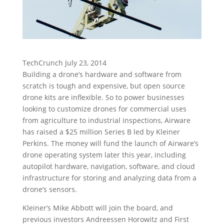
TechCrunch July 23, 2014
Building a drone’s hardware and software from
scratch is tough and expensive, but open source
drone kits are inflexible. So to power businesses
looking to customize drones for commercial uses
from agriculture to industrial inspections, Airware
has raised a $25 million Series B led by Kleiner
Perkins. The money will fund the launch of Airware’s
drone operating system later this year, including
autopilot hardware, navigation, software, and cloud
infrastructure for storing and analyzing data from a
drone’s sensors.
Kleiner’s Mike Abbott will join the board, and
previous investors Andreessen Horowitz and First