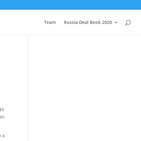
Team
Russia Deal Book 2020
 $9
has
w a