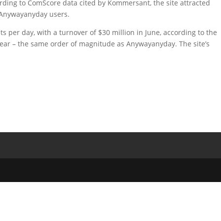
cording to ComScore data cited by Kommersant, the site attracted
 Anywayanyday users.
ts per day, with a turnover of $30 million in June, according to the
year – the same order of magnitude as Anywayanyday. The site’s