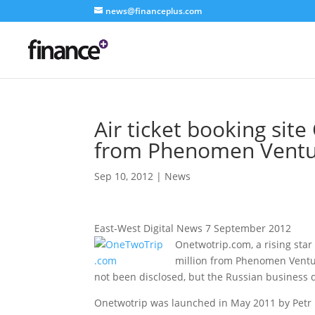
news@financeplus.com
Air ticket booking sit
from Phenomen Ventu
Sep 10, 2012
|
News
East-West Digital News 7 September 2012
Onetwotrip.com, a rising star
million from Phenomen Venture
not been disclosed, but the Russian business d
Onetwotrip was launched in May 2011 by Petr