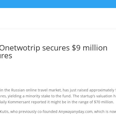
e Onetwotrip secures $9 million
res
 in the Russian online travel market, has just raised approximately
s, yielding a minority stake to the fund. The startup’s valuation 
aily Kommersant reported it might be in the range of $70 million.
 Kutis, who previously co-founded Anywayanyday.com, which is no