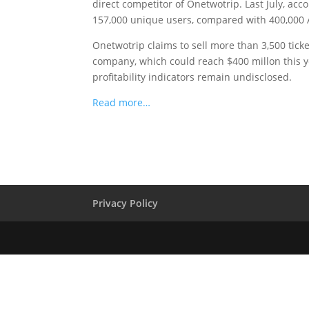
direct competitor of Onetwotrip. Last July, ac
157,000 unique users, compared with 400,000
Onetwotrip claims to sell more than 3,500 ticke
company, which could reach $400 millon this 
profitability indicators remain undisclosed.
Read more…
Privacy Policy