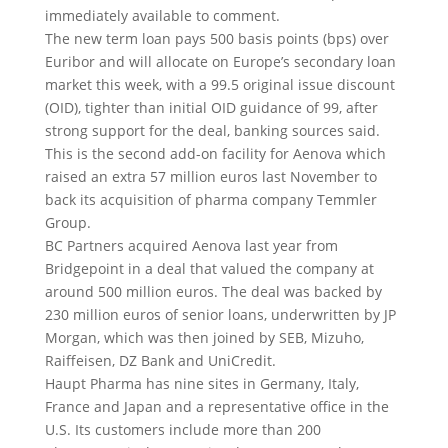
immediately available to comment.
The new term loan pays 500 basis points (bps) over
Euribor and will allocate on Europe’s secondary loan
market this week, with a 99.5 original issue discount
(OID), tighter than initial OID guidance of 99, after
strong support for the deal, banking sources said.
This is the second add-on facility for Aenova which
raised an extra 57 million euros last November to
back its acquisition of pharma company Temmler
Group.
BC Partners acquired Aenova last year from
Bridgepoint in a deal that valued the company at
around 500 million euros. The deal was backed by
230 million euros of senior loans, underwritten by JP
Morgan, which was then joined by SEB, Mizuho,
Raiffeisen, DZ Bank and UniCredit.
Haupt Pharma has nine sites in Germany, Italy,
France and Japan and a representative office in the
U.S. Its customers include more than 200