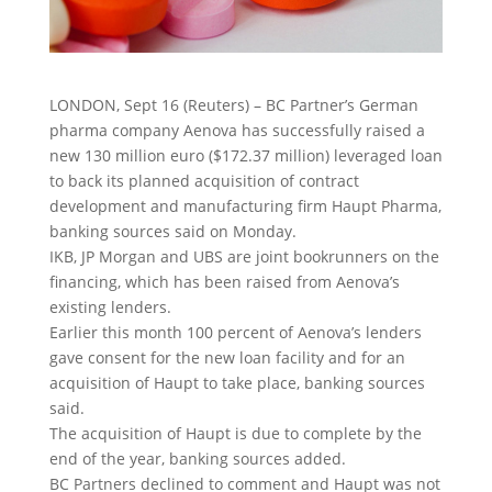
LONDON, Sept 16 (Reuters) – BC Partner’s German
pharma company Aenova has successfully raised a
new 130 million euro ($172.37 million) leveraged loan
to back its planned acquisition of contract
development and manufacturing firm Haupt Pharma
,
banking sources said on Monday.
IKB, JP Morgan and UBS are joint bookrunners on the
financing, which has been raised from Aenova’s
existing lenders.
Earlier this month 100 percent of Aenova’s lenders
gave consent for the new loan facility and for an
acquisition of Haupt to take place, banking sources
said.
The acquisition of Haupt is due to complete by the
end of the year, banking sources added.
BC Partners declined to comment and Haupt was not