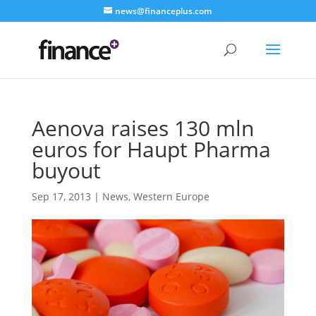
news@financeplus.com
Aenova raises 130 mln
euros for Haupt Pharma
buyout
Sep 17, 2013
|
News
,
Western Europe