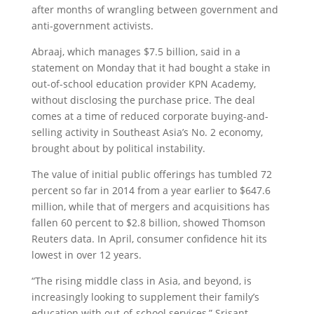
after months of wrangling between government and
anti-government activists.
Abraaj, which manages $7.5 billion, said in a
statement on Monday that it had bought a stake in
out-of-school education provider KPN Academy,
without disclosing the purchase price. The deal
comes at a time of reduced corporate buying-and-
selling activity in Southeast Asia’s No. 2 economy,
brought about by political instability.
The value of initial public offerings has tumbled 72
percent so far in 2014 from a year earlier to $647.6
million, while that of mergers and acquisitions has
fallen 60 percent to $2.8 billion, showed Thomson
Reuters data. In April, consumer confidence hit its
lowest in over 12 years.
“The rising middle class in Asia, and beyond, is
increasingly looking to supplement their family’s
education with out-of-school services,” Srisant