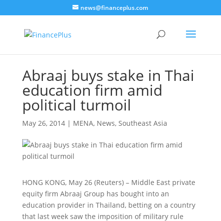
news@financeplus.com
Abraaj buys stake in Thai
education firm amid
political turmoil
May 26, 2014
|
MENA
,
News
,
Southeast Asia
HONG KONG, May 26 (Reuters) – Middle East private
equity firm Abraaj Group has bought into an
education provider in Thailand, betting on a country
that last week saw the imposition of military rule