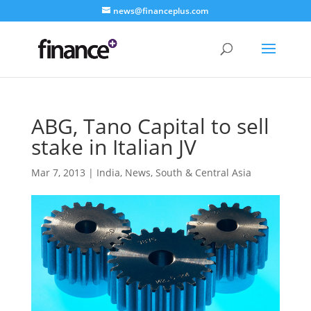
news@financeplus.com
ABG, Tano Capital to sell
stake in Italian JV
Mar 7, 2013
|
India
,
News
,
South & Central Asia