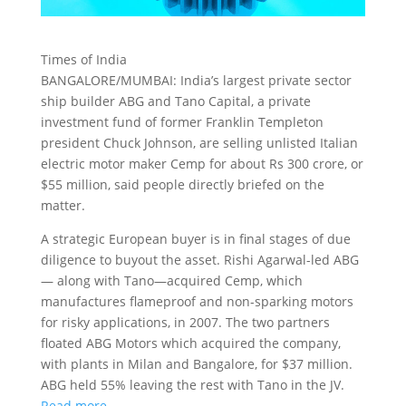
Times of India
BANGALORE/MUMBAI: India’s largest private sector
ship builder ABG and Tano Capital, a private
investment fund of former Franklin Templeton
president Chuck Johnson, are selling unlisted Italian
electric motor maker
Cemp for about Rs 300 crore, or
$55 million, said people directly briefed on the
matter.
A strategic European buyer is in final stages of due
diligence to buyout the asset. Rishi Agarwal-led ABG
— along with Tano—acquired Cemp, which
manufactures flameproof and non-sparking motors
for risky applications, in 2007. The two partners
floated ABG Motors which acquired the company,
with plants in Milan and Bangalore, for $37 million.
ABG held 55% leaving the rest with Tano in the JV.
Read more…