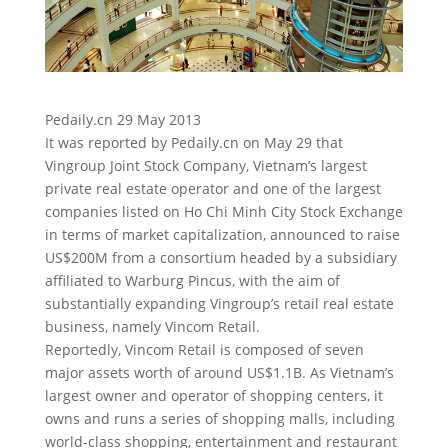
Pedaily.cn 29 May 2013
It was reported by Pedaily.cn on May 29 that
Vingroup Joint Stock Company, Vietnam’s largest
private real estate operator and one of the largest
companies listed on Ho Chi Minh City Stock Exchange
in terms of market capitalization, announced to raise
US$200M from a consortium
headed by a subsidiary
affiliated to Warburg Pincus, with the aim of
substantially expanding Vingroup’s retail real estate
business, namely Vincom Retail.
Reportedly, Vincom Retail is composed of seven
major assets worth of around US$1.1B. As Vietnam’s
largest owner and operator of shopping centers, it
owns and runs a series of shopping malls, including
world-class shopping, entertainment and restaurant