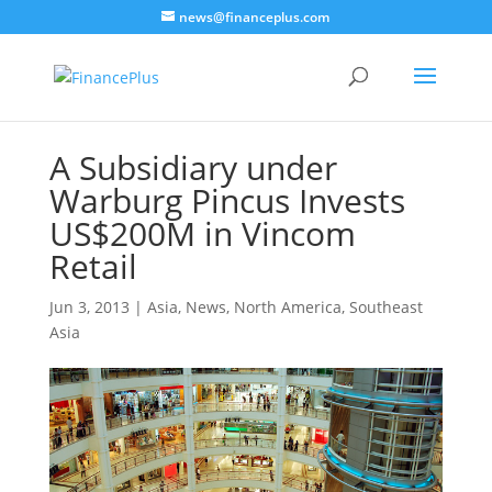
news@financeplus.com
A Subsidiary under
Warburg Pincus Invests
US$200M in Vincom
Retail
Jun 3, 2013
|
Asia
,
News
,
North America
,
Southeast
Asia