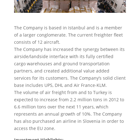
The Company is based in Istanbul and is a member
of a larger conglomerate. The current freighter fleet
consists of 12 aircraft.
The Company has increased the synergy between its
airside/landside interface with its fully certified
cargo warehouses and ground transportation
partners, and created additional value added
services for its customers. The Company’s solid client
base includes UPS, DHL and Air France-KLM.
The volume of air freight from and to Turkey is
expected to increase from 2.2 million tons in 2012 to
6.6 million tons over the next 11 years, which
represents an annual growth of 10%. The Company
has also purchased an airline in Slovenia in order to
access the EU zone.
Investment Highlights: