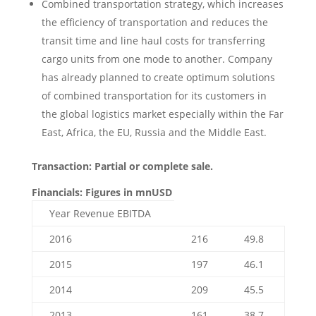
Combined transportation strategy, which increases
the efficiency of transportation and reduces the
transit time and line haul costs for transferring
cargo units from one mode to another. Company
has already planned to create optimum solutions
of combined transportation for its customers in
the global logistics market especially within the Far
East, Africa, the EU, Russia and the Middle East.
Transaction: Partial or complete sale.
Financials: Figures in mnUSD
Year Revenue EBITDA
2016
216
49.8
2015
197
46.1
2014
209
45.5
2013
161
38.7