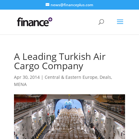
news@financeplus.com
A Leading Turkish Air
Cargo Company
Apr 30, 2014
|
Central & Eastern Europe
,
Deals
,
MENA