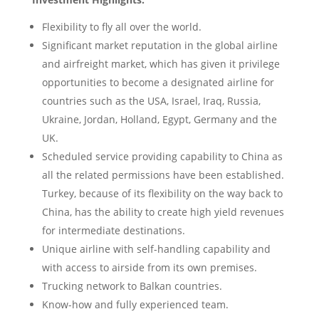
Flexibility to fly all over the world.
Significant market reputation in the global airline
and airfreight market, which has given it privilege
opportunities to become a designated airline for
countries such as the USA, Israel, Iraq, Russia,
Ukraine, Jordan, Holland, Egypt, Germany and the
UK.
Scheduled service providing capability to China as
all the related permissions have been established.
Turkey, because of its flexibility on the way back to
China, has the ability to create high yield revenues
for intermediate destinations.
Unique airline with self-handling capability and
with access to airside from its own premises.
Trucking network to Balkan countries.
Know-how and fully experienced team.