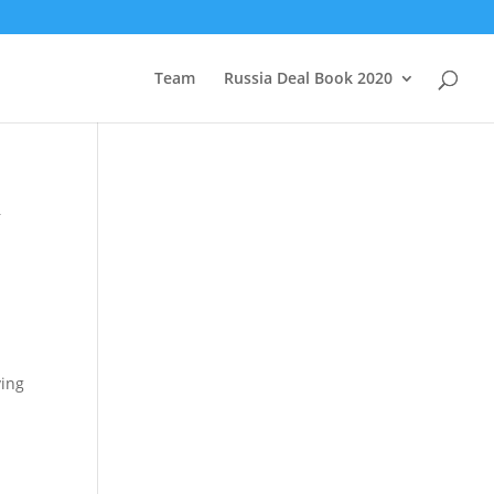
Team
Russia Deal Book 2020
&
ving