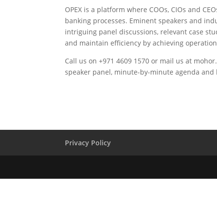
OPEX is a platform where COOs, CIOs and CEOs 
banking processes. Eminent speakers and indus
intriguing panel discussions, relevant case st
and maintain efficiency by achieving operation
Call us on +971 4609 1570 or mail us at
mohor.
speaker panel, minute-by-minute agenda and lis
Privacy Policy