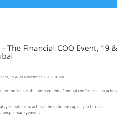
– The Financial COO Event, 19 
ubai
t of the Year, is the ninth edition of annual conferences on achie
ategize options to achieve the optimum capacity in terms of
and people management.