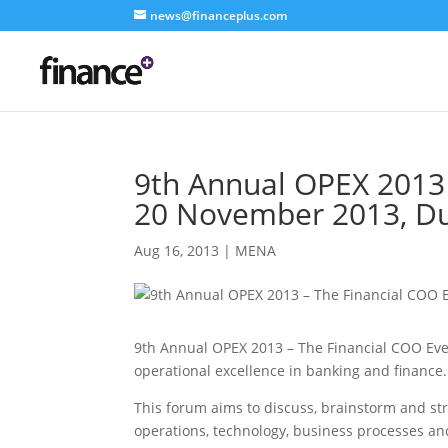
news@financeplus.com
9th Annual OPEX 2013 
20 November 2013, D
Aug 16, 2013
|
MENA
9th Annual OPEX 2013 – The Financial COO Even
operational excellence in banking and finance.
This forum aims to discuss, brainstorm and str
operations, technology, business processes 