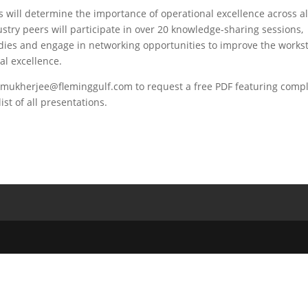
will determine the importance of operational excellence across al
try peers will participate in over 20 knowledge-sharing sessions,
udies and engage in networking opportunities to improve the works
al excellence.
mukherjee@fleminggulf.com
to request a free PDF featuring comp
t of all presentations.