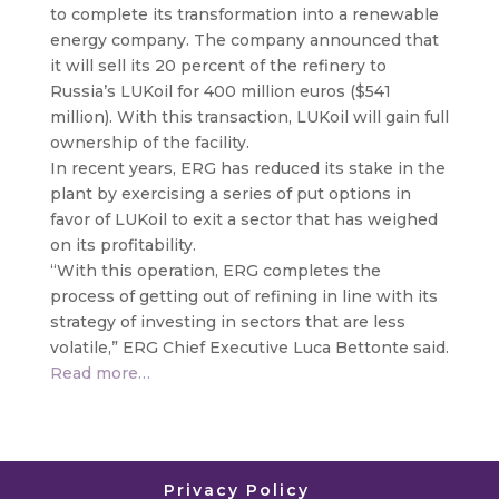
to complete its transformation into a renewable
energy company. The company announced that
it will sell its 20 percent of the refinery to
Russia’s LUKoil for 400 million euros ($541
million)
. With this transaction, LUKoil will gain full
ownership of the facility.
In recent years, ERG has reduced its stake in the
plant by exercising a series of put options in
favor of LUKoil to exit a sector that has weighed
on its profitability.
“With this operation, ERG completes the
process of getting out of refining in line with its
strategy of investing in sectors that are less
volatile,” ERG Chief Executive Luca Bettonte said.
Read more…
Privacy Policy