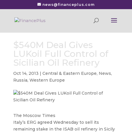
news@financeplus.com
$540M Deal Gives
LUKoil Full Control of
Sicilian Oil Refinery
Oct 14, 2013
|
Central & Eastern Europe
,
News
,
Russia
,
Western Europe
The Moscow Times
Italy’s ERG agreed Wednesday to sell its
remaining stake in the ISAB oil refinery in Sicily