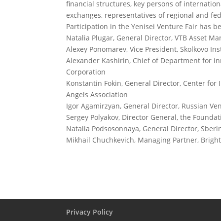
financial structures, key persons of internatio
exchanges, representatives of regional and fed
Participation in the Yenisei Venture Fair has 
Natalia Plugar, General Director, VTB Asset 
Alexey Ponomarev, Vice President, Skolkovo Ins
Alexander Kashirin, Chief of Department for i
Corporation
Konstantin Fokin, General Director, Center fo
Angels Association
Igor Agamirzyan, General Director, Russian V
Sergey Polyakov, Director General, the Foundati
Natalia Podsosonnaya, General Director, Sber
Mikhail Chuchkevich, Managing Partner, Bright
Privacy Policy