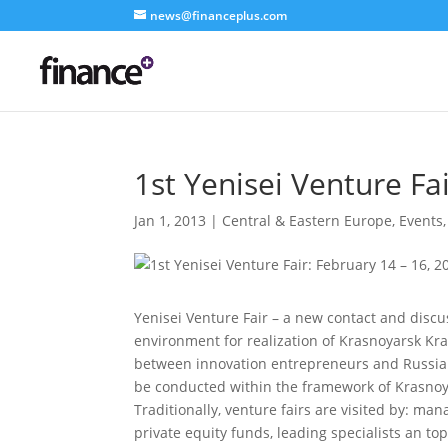
news@financeplus.com
1st Yenisei Venture Fa
Jan 1, 2013
|
Central & Eastern Europe
,
Events
Yenisei Venture Fair – a new contact and discu
environment for realization of Krasnoyarsk Kra
between innovation entrepreneurs and Russian 
be conducted within the framework of Krasnoy
Traditionally, venture fairs are visited by: m
private equity funds, leading specialists an 