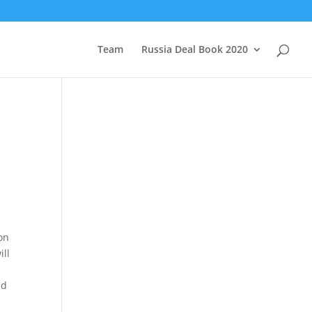
Team
Russia Deal Book 2020
on
ill
nd