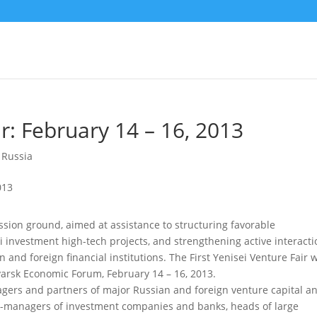
ir: February 14 – 16, 2013
,
Russia
ssion ground, aimed at assistance to structuring favorable
i investment high-tech projects, and strengthening active interacti
and foreign financial institutions.
The First Yenisei Venture Fair w
arsk Economic Forum, February 14 – 16, 2013.
anagers and partners of major Russian and foreign venture capital a
top-managers of investment companies and banks, heads of large