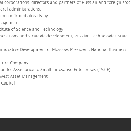
nal corporations, directors and partners of Russian and foreign stoc
eral administrations.
been confirmed already by:
Management
titute of Science and Technology
nnovations and strategic development, Russian Technologies State
r Innovative Development of Moscow; President, National Business
enture Company
on for Assistance to Small Innovative Enterprises (FASIE)
invest Asset Management
 Capital