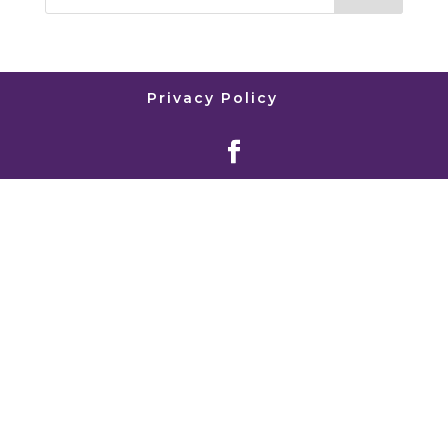
Privacy Policy