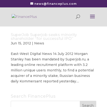
news@financeplus.com
SuperJob Superjob seeks minority
shareholder “for successful IPO”
Jun 15, 2012
|
News
East-West Digital News 14 July 2012 Morgan
Stanley has been mandated by Superjob.ru, a
leading online recruitment platform with 3.2
million unique users monthly, to find a potential
acquirer of a minority stake, Russian business
daily Kommersant reported yesterday....
Search FinancePlus