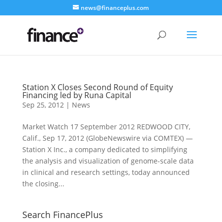
news@financeplus.com
Station X Closes Second Round of Equity
Financing led by Runa Capital
Sep 25, 2012
|
News
Market Watch 17 September 2012 REDWOOD CITY,
Calif., Sep 17, 2012 (GlobeNewswire via COMTEX) —
Station X Inc., a company dedicated to simplifying
the analysis and visualization of genome-scale data
in clinical and research settings, today announced
the closing...
Search FinancePlus