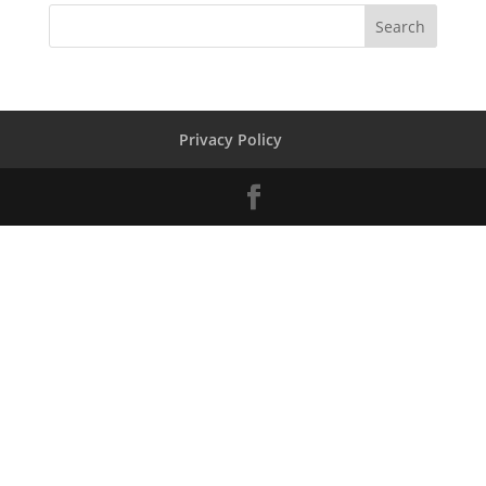
Privacy Policy