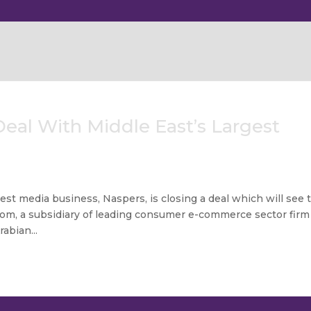
eal With Middle East’s Largest
gest media business, Naspers, is closing a deal which will see 
om, a subsidiary of leading consumer e-commerce sector firm
abian...