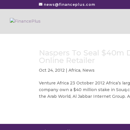
news@financeplus.com
Naspers To Seal $40m D
Online Retailer
Oct 24, 2012
|
Africa
,
News
Venture Africa 23 October 2012 Africa’s lar
company own a $40 million stake in Souq.c
the Arab World, Al Jabbar Internet Group. Ar