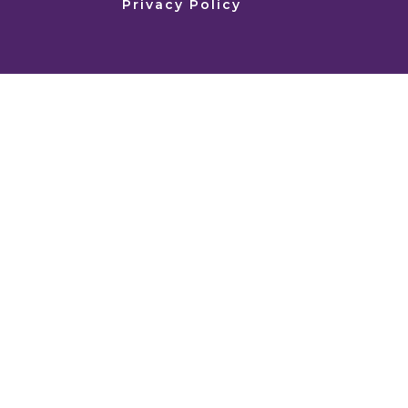
Privacy Policy