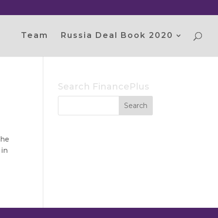
Team
Russia Deal Book 2020
Search FinancePlus
the
 in