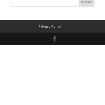
Privacy Policy