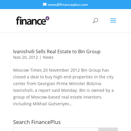
news@financeplus.com
Ivanishvili Sells Real Estate to Bin Group
Nov 20, 2012
|
News
Moscow Times 20 November 2012 Bin Group has
closed a deal to buy high-end properties in the city
center from Georgian Prime Minister Bidzina
Ivanishvili, a report said Monday. Bin is owned by a
group of Moscow-based real estate investors,
including Mikhail Gutseriyev...
Search FinancePlus