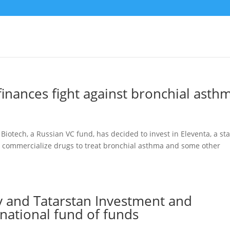
inances fight against bronchial asth
ech, a Russian VC fund, has decided to invest in Eleventa, a sta
nd commercialize drugs to treat bronchial asthma and some other
 and Tatarstan Investment and
national fund of funds