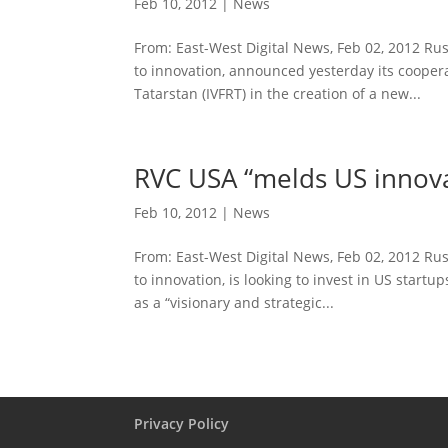
Feb 10, 2012
|
News
From: East-West Digital News, Feb 02, 2012 R
to innovation, announced yesterday its cooper
Tatarstan (IVFRT) in the creation of a new...
RVC USA “melds US innova
Feb 10, 2012
|
News
From: East-West Digital News, Feb 02, 2012 R
to innovation, is looking to invest in US start
as a “visionary and strategic...
Privacy Policy