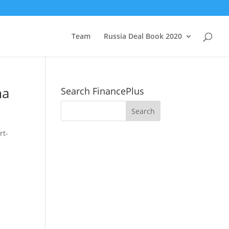
Team
Russia Deal Book 2020
ma
Search FinancePlus
rt-