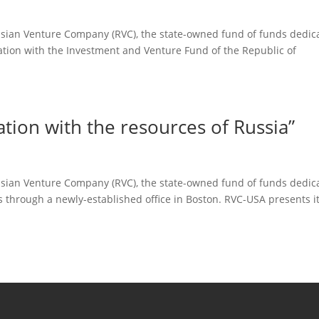
ussian Venture Company (RVC), the state-owned fund of funds dedic
ation with the Investment and Venture Fund of the Republic of
tion with the resources of Russia”
ussian Venture Company (RVC), the state-owned fund of funds dedic
ups through a newly-established office in Boston. RVC-USA presents it