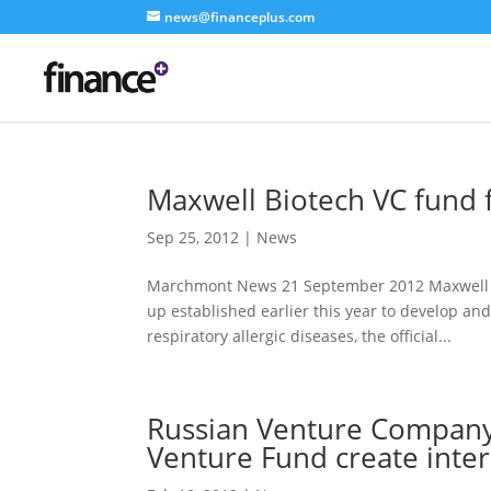
news@financeplus.com
Maxwell Biotech VC fund f
Sep 25, 2012
|
News
Marchmont News 21 September 2012 Maxwell Biot
up established earlier this year to develop a
respiratory allergic diseases, the official...
Russian Venture Company
Venture Fund create inter