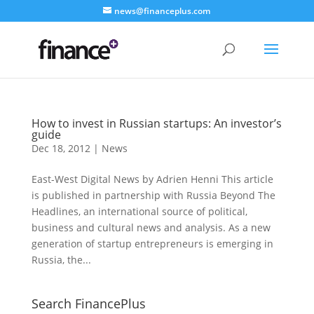
news@financeplus.com
How to invest in Russian startups: An investor’s
guide
Dec 18, 2012
|
News
East-West Digital News by Adrien Henni This article
is published in partnership with Russia Beyond The
Headlines, an international source of political,
business and cultural news and analysis. As a new
generation of startup entrepreneurs is emerging in
Russia, the...
Search FinancePlus