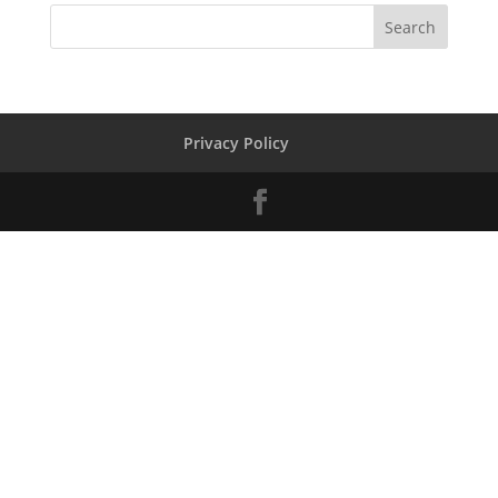
Privacy Policy