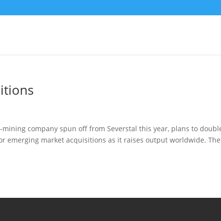
itions
mining company spun off from Severstal this year, plans to doubl
 for emerging market acquisitions as it raises output worldwide. The