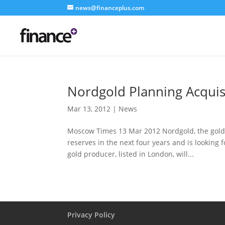
news@financeplus.com
Nordgold Planning Acquis
Mar 13, 2012
|
News
Moscow Times 13 Mar 2012 Nordgold, the gold-
reserves in the next four years and is looking
gold producer, listed in London, will...
Privacy Policy