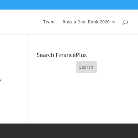
Team
Russia Deal Book 2020
Search FinancePlus
e