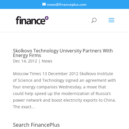
news@financeplus.com
Skolkovo Technology University Partners With
Energy Firms
Dec 14, 2012
|
News
Moscow Times 13 December 2012 Skolkovo Institute
of Science and Technology signed an agreement with
four energy companies Wednesday, a move that
could help speed up the modernization of Russia’s
power network and boost electricity exports to China.
The exact...
Search FinancePlus