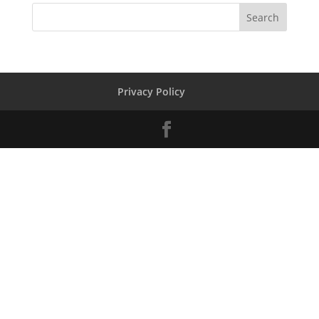
Privacy Policy