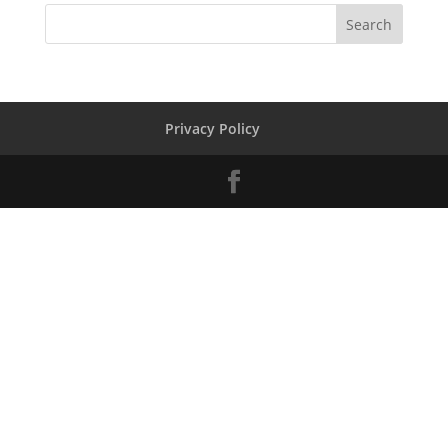
Privacy Policy