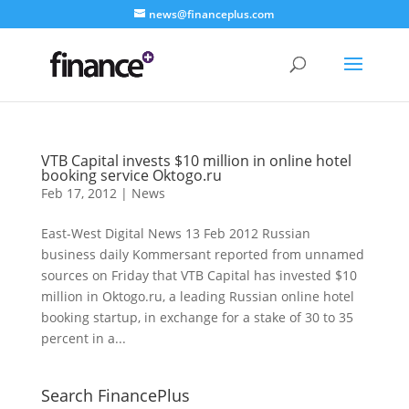
news@financeplus.com
VTB Capital invests $10 million in online hotel
booking service Oktogo.ru
Feb 17, 2012
|
News
East-West Digital News 13 Feb 2012 Russian
business daily Kommersant reported from unnamed
sources on Friday that VTB Capital has invested $10
million in Oktogo.ru, a leading Russian online hotel
booking startup, in exchange for a stake of 30 to 35
percent in a...
Search FinancePlus