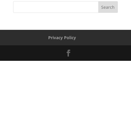
Privacy Policy