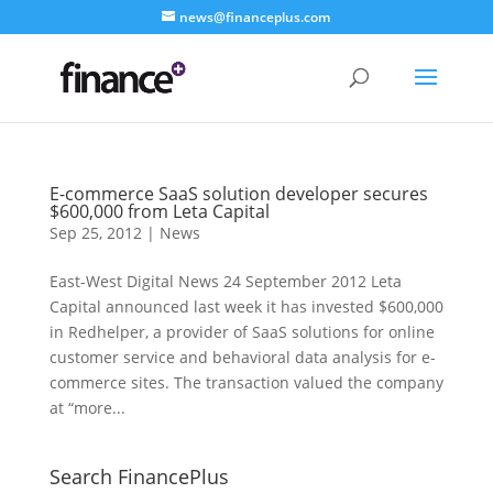
news@financeplus.com
E-commerce SaaS solution developer secures
$600,000 from Leta Capital
Sep 25, 2012
|
News
East-West Digital News 24 September 2012 Leta
Capital announced last week it has invested $600,000
in Redhelper, a provider of SaaS solutions for online
customer service and behavioral data analysis for e-
commerce sites. The transaction valued the company
at “more...
Search FinancePlus