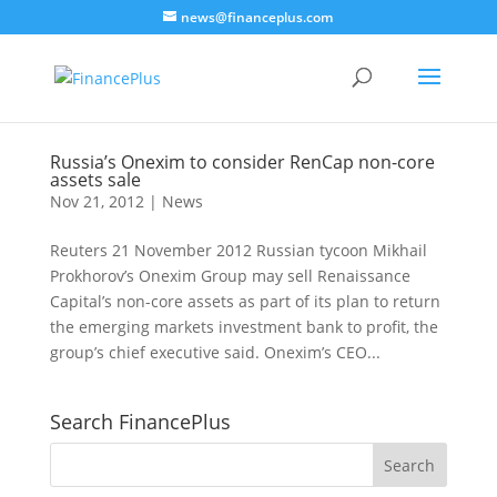
news@financeplus.com
Russia’s Onexim to consider RenCap non-core
assets sale
Nov 21, 2012
|
News
Reuters 21 November 2012 Russian tycoon Mikhail
Prokhorov’s Onexim Group may sell Renaissance
Capital’s non-core assets as part of its plan to return
the emerging markets investment bank to profit, the
group’s chief executive said. Onexim’s CEO...
Search FinancePlus