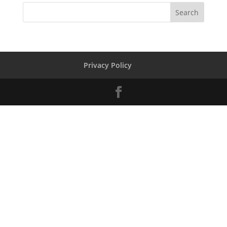
Privacy Policy