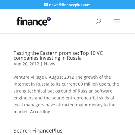
news@financeplus.com
Tasting the Eastern promise: Top 10 VC
companies investing in Russia
Aug 20, 2012
|
News
Venture Village 8 August 2012 The growth of the
internet in Russia to its current 60 million users, the
strong technical background of Russian software
engineers and the sound entrepreneurial skills of
local managers have attracted major money to the
market. According...
Search FinancePlus