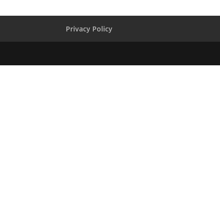
Privacy Policy