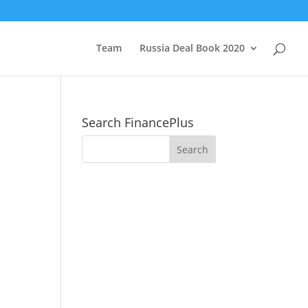
Team
Russia Deal Book 2020
Search FinancePlus