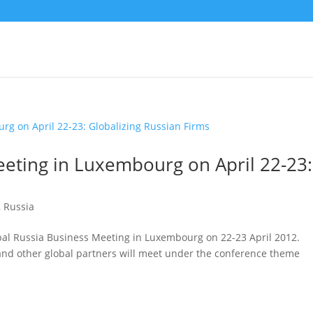
eeting in Luxembourg on April 22-23:
,
Russia
obal Russia Business Meeting in Luxembourg on 22-23 April 2012.
and other global partners will meet under the conference theme