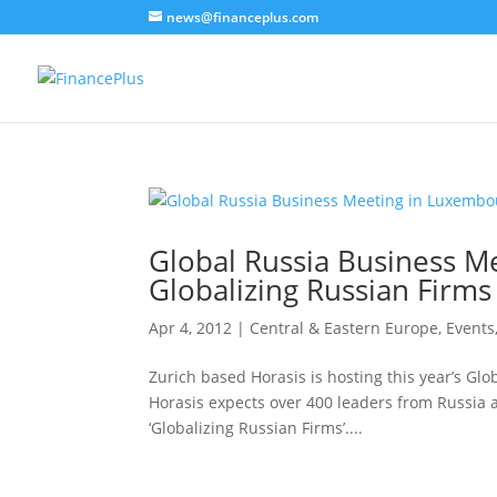
news@financeplus.com
Global Russia Business M
Globalizing Russian Firms
Apr 4, 2012
|
Central & Eastern Europe
,
Events
Zurich based Horasis is hosting this year’s Gl
Horasis expects over 400 leaders from Russia 
‘Globalizing Russian Firms’....