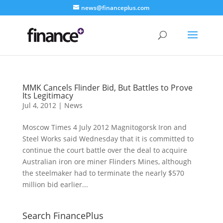
news@financeplus.com
MMK Cancels Flinder Bid, But Battles to Prove
Its Legitimacy
Jul 4, 2012
|
News
Moscow Times 4 July 2012 Magnitogorsk Iron and
Steel Works said Wednesday that it is committed to
continue the court battle over the deal to acquire
Australian iron ore miner Flinders Mines, although
the steelmaker had to terminate the nearly $570
million bid earlier...
Search FinancePlus