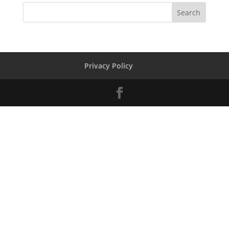
Privacy Policy