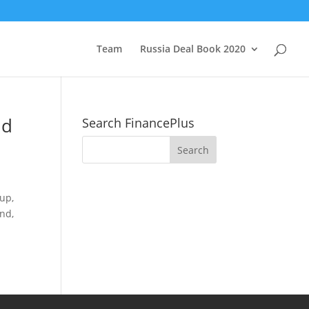
Team
Russia Deal Book 2020
nd
Search FinancePlus
oup,
nd,