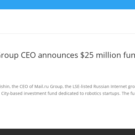
 Group CEO announces $25 million fu
shin, the CEO of Mail.ru Group, the LSE-listed Russian Internet gr
City-based investment fund dedicated to robotics startups. The fu