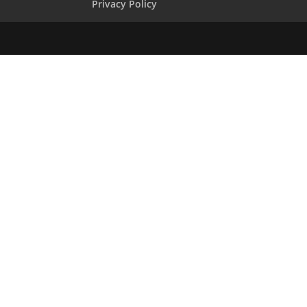
Privacy Policy