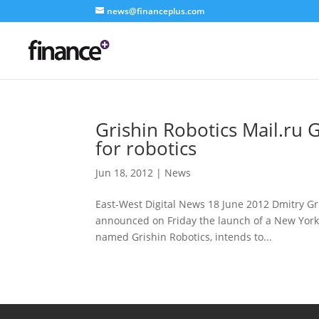
news@financeplus.com
Grishin Robotics Mail.ru
for robotics
Jun 18, 2012
|
News
East-West Digital News 18 June 2012 Dmitry Gri
announced on Friday the launch of a New York 
named Grishin Robotics, intends to...