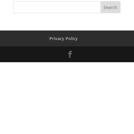
Privacy Policy