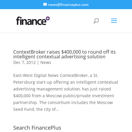
news@financeplus.com
ContextBroker raises $400,000 to round off its
intelligent contextual advertising solution
Dec 7, 2012
|
News
East-West Digital News ContextBroker, a St.
Petersburg start-up offering an intelligent contextual
advertising management solution, has just raised
$400,000 from a Moscow public/private investment
partnership. The consortium includes the Moscow
Seed Fund, the city of...
Search FinancePlus