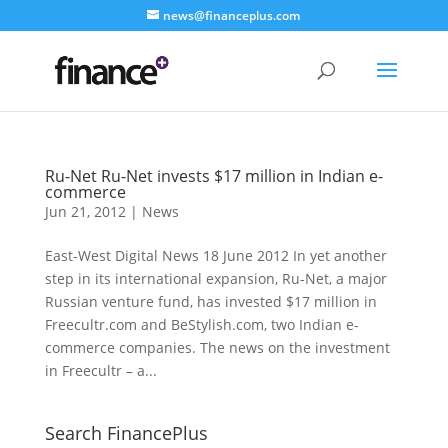
news@financeplus.com
Ru-Net Ru-Net invests $17 million in Indian e-
commerce
Jun 21, 2012
|
News
East-West Digital News 18 June 2012 In yet another
step in its international expansion, Ru-Net, a major
Russian venture fund, has invested $17 million in
Freecultr.com and BeStylish.com, two Indian e-
commerce companies. The news on the investment
in Freecultr – a...
Search FinancePlus