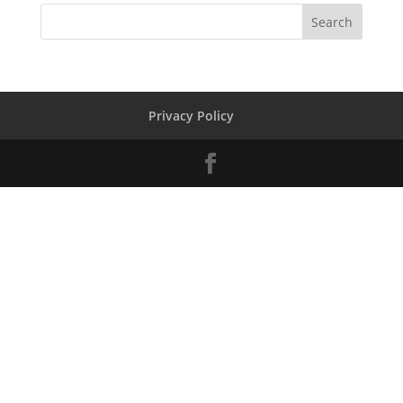
Privacy Policy