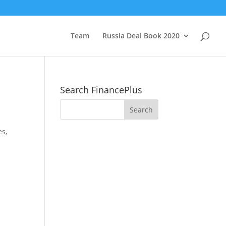
Team
Russia Deal Book 2020
Search FinancePlus
es,