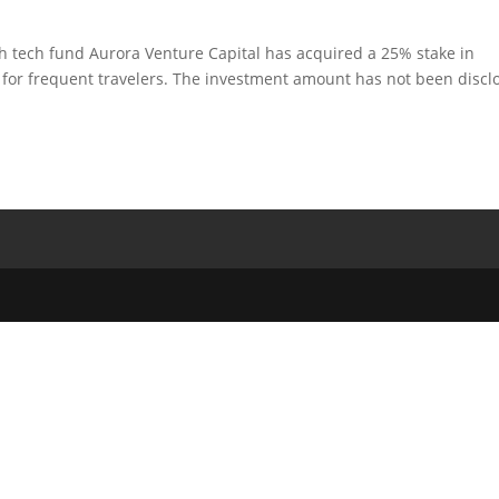
gh tech fund Aurora Venture Capital has acquired a 25% stake in
 for frequent travelers. The investment amount has not been discl