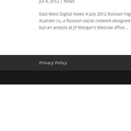
Jul 4, 2012
|
News
East-West Digital News 4 July 2012 Russian hi
XLander.ru, a Russian social network designed
but an analyst at JP Morgan’s Moscow office...
Privacy Policy