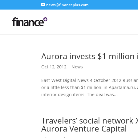
news@financeplus.com
Aurora invests $1 million 
Oct 12, 2012
|
News
East-West Digital News 4 October 2012 Russian
or a little less than $1 million, in Apartama.r
interior design items. The deal was...
Travelers’ social network
Aurora Venture Capital