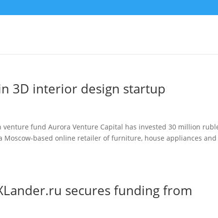
in 3D interior design startup
 venture fund Aurora Venture Capital has invested 30 million rubl
u, a Moscow-based online retailer of furniture, house appliances and
 XLander.ru secures funding from