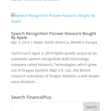
Speech Recognition Pioneer Novauris Bought
By Apple
Apr 3, 2014
|
News
,
North America
,
Western Europe
TechCrunch April 3, 2014 Apple quietly acquired an
automatic speech recognition (ASR) technology
company called Novauris Technologies, which grew
out of Dragon Systems R&D U.K. Ltd., the British
research subsidiary of Dragon Systems, a well-known
voice dictation...
Search FinancePlus