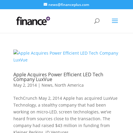
news@financeplus.com
Apple Acquires Power Efficient LED Tech
Company LuxVue
May 2, 2014
|
News
,
North America
TechCrunch May 2, 2014 Apple has acquired LuxVue
Technology, a stealthy company that had been
working on micro-LED, screen technologies, we’ve
heard from sources close to the transaction. The
company had raised $43 million in funding from
Kleiner Perkins, iD Ventures...