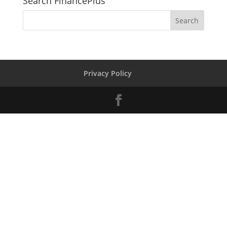
Search FinancePlus
Privacy Policy