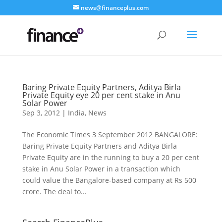
news@financeplus.com
Baring Private Equity Partners, Aditya Birla
Private Equity eye 20 per cent stake in Anu
Solar Power
Sep 3, 2012
|
India
,
News
The Economic Times 3 September 2012 BANGALORE:
Baring Private Equity Partners and Aditya Birla
Private Equity are in the running to buy a 20 per cent
stake in Anu Solar Power in a transaction which
could value the Bangalore-based company at Rs 500
crore. The deal to...