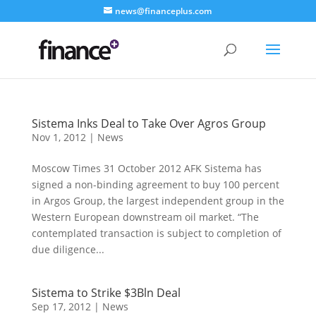
news@financeplus.com
Sistema Inks Deal to Take Over Agros Group
Nov 1, 2012
|
News
Moscow Times 31 October 2012 AFK Sistema has
signed a non-binding agreement to buy 100 percent
in Argos Group, the largest independent group in the
Western European downstream oil market. “The
contemplated transaction is subject to completion of
due diligence...
Sistema to Strike $3Bln Deal
Sep 17, 2012
|
News