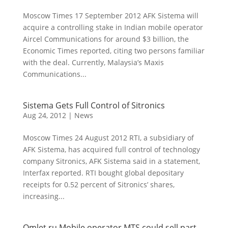
Moscow Times 17 September 2012 AFK Sistema will
acquire a controlling stake in Indian mobile operator
Aircel Communications for around $3 billion, the
Economic Times reported, citing two persons familiar
with the deal. Currently, Malaysia’s Maxis
Communications...
Sistema Gets Full Control of Sitronics
Aug 24, 2012
|
News
Moscow Times 24 August 2012 RTI, a subsidiary of
AFK Sistema, has acquired full control of technology
company Sitronics, AFK Sistema said in a statement,
Interfax reported. RTI bought global depositary
receipts for 0.52 percent of Sitronics’ shares,
increasing...
Omlet.ru Mobile operator MTS could sell part