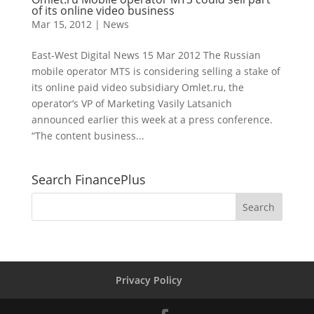
of its online video business
Mar 15, 2012
|
News
East-West Digital News 15 Mar 2012 The Russian
mobile operator MTS is considering selling a stake of
its online paid video subsidiary Omlet.ru, the
operator’s VP of Marketing Vasily Latsanich
announced earlier this week at a press conference.
“The content business...
Search FinancePlus
Privacy Policy