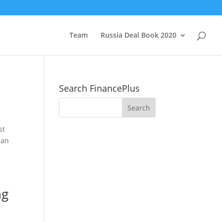
Team
Russia Deal Book 2020
Search FinancePlus
st
ian
ng