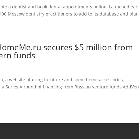
ate a dentist and book dental appointments online. Launched earl
d 400 Moscow dentistry practitioners to add to its database and plan
r HomeMe.ru secures $5 million from
ern funds
, a website offering furniture and some home accessories,
in a Series A round of financing from Russian venture funds AddVe