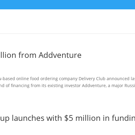
illion from Addventure
w-based online food ordering company Delivery Club announced la
d of financing from its existing investor Addventure, a major Russ
up launches with $5 million in fundi