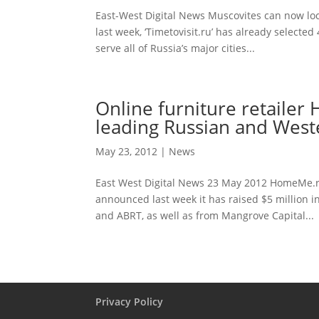
East-West Digital News Muscovites can now loc
last week, ‘Timetovisit.ru’ has already selecte
serve all of Russia’s major cities...
Online furniture retaile
leading Russian and West
May 23, 2012
|
News
East West Digital News 23 May 2012 HomeMe.ru
announced last week it has raised $5 million 
and ABRT, as well as from Mangrove Capital...
Privacy Policy