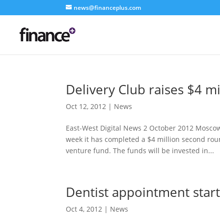
news@financeplus.com
Delivery Club raises $4 m
Oct 12, 2012
|
News
East-West Digital News 2 October 2012 Mosco
week it has completed a $4 million second roun
venture fund. The funds will be invested in...
Dentist appointment start
Oct 4, 2012
|
News