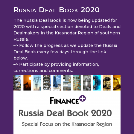
Russia Deal Book 2020
The Russia Deal Book is now being updated for
2020 with a special section devoted to Deals and
Dealmakers in the Krasnodar Region of southern
Russia.
–> Follow the progress as we update the Russia
Deal Book every few days through the link
below.
–> Participate by providing information,
corrections and comments.