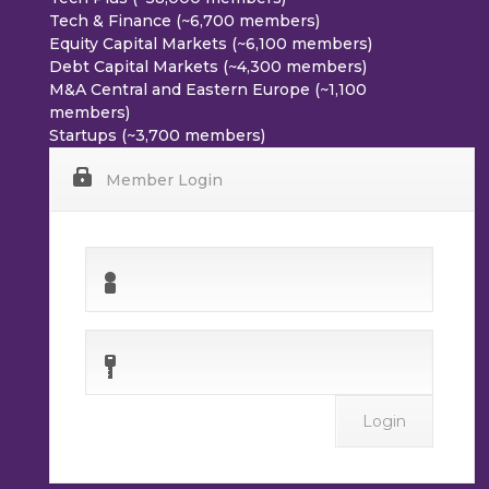
Tech & Finance (~6,700 members)
Equity Capital Markets (~6,100 members)
Debt Capital Markets (~4,300 members)
M&A Central and Eastern Europe (~1,100
members)
Startups (~3,700 members)
Member Login