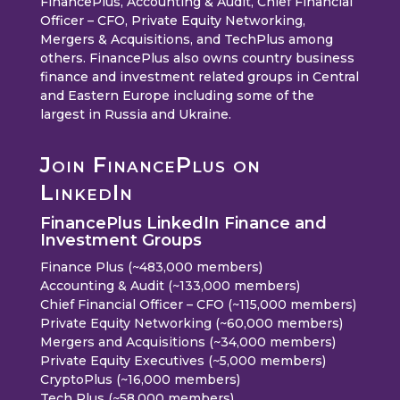
FinancePlus, Accounting & Audit, Chief Financial
Officer – CFO, Private Equity Networking,
Mergers & Acquisitions, and TechPlus among
others. FinancePlus also owns country business
finance and investment related groups in Central
and Eastern Europe including some of the
largest in Russia and Ukraine.
Join FinancePlus on
LinkedIn
FinancePlus LinkedIn Finance and
Investment Groups
Finance Plus (~483,000 members)
Accounting & Audit (~133,000 members)
Chief Financial Officer – CFO (~115,000 members)
Private Equity Networking (~60,000 members)
Mergers and Acquisitions (~34,000 members)
Private Equity Executives (~5,000 members)
CryptoPlus (~16,000 members)
Tech Plus (~58,000 members)