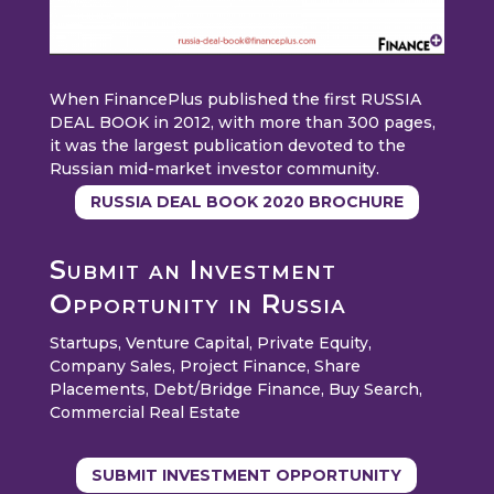
When FinancePlus published the first RUSSIA
DEAL BOOK in 2012, with more than 300 pages,
it was the largest publication devoted to the
Russian mid-market investor community.
RUSSIA DEAL BOOK 2020 BROCHURE
Submit an Investment
Opportunity in Russia
Startups, Venture Capital, Private Equity,
Company Sales, Project Finance, Share
Placements, Debt/Bridge Finance, Buy Search,
Commercial Real Estate
SUBMIT INVESTMENT OPPORTUNITY