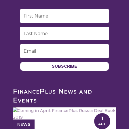
SUBSCRIBE
FinancePlus News and
Events
1
NEWS
AUG