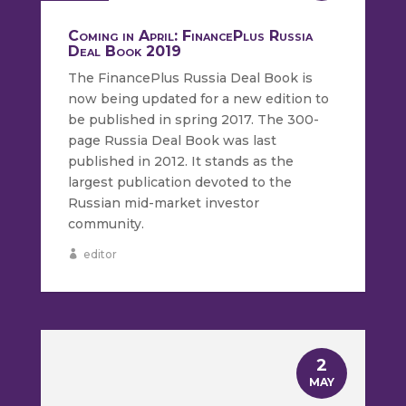
Coming in April: FinancePlus Russia
Deal Book 2019
The FinancePlus Russia Deal Book is
now being updated for a new edition to
be published in spring 2017. The 300-
page Russia Deal Book was last
published in 2012. It stands as the
largest publication devoted to the
Russian mid-market investor
community.
editor
2
MAY