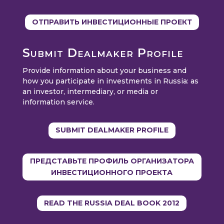
ОТПРАВИТЬ ИНВЕСТИЦИОННЫЕ ПРОЕКТ
Submit Dealmaker Profile
Provide information about your business and
how you participate in investments in Russia: as
an investor, intermediary, or media or
information service.
SUBMIT DEALMAKER PROFILE
ПРЕДСТАВЬТЕ ПРОФИЛЬ ОРГАНИЗАТОРА
ИНВЕСТИЦИОННОГО ПРОЕКТА
READ THE RUSSIA DEAL BOOK 2012