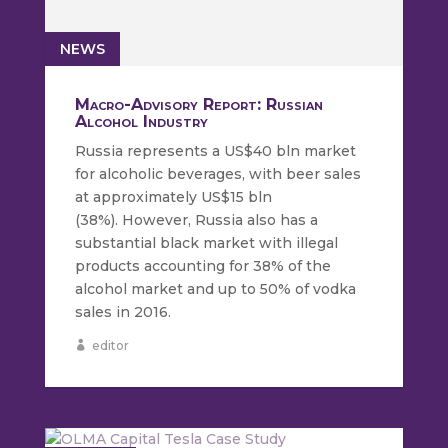
NEWS
Macro-Advisory Report: Russian
Alcohol Industry
Russia represents a US$40 bln market
for alcoholic beverages, with beer sales
at approximately US$15 bln
(38%). However, Russia also has a
substantial black market with illegal
products accounting for 38% of the
alcohol market and up to 50% of vodka
sales in 2016.
editor