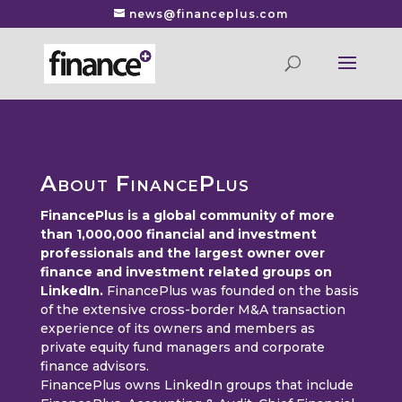
news@financeplus.com
About FinancePlus
FinancePlus is a global community of more
than 1,000,000 financial and investment
professionals and the largest owner over
finance and investment related groups on
LinkedIn.
FinancePlus was founded on the basis
of the extensive cross-border M&A transaction
experience of its owners and members as
private equity fund managers and corporate
finance advisors.
FinancePlus owns LinkedIn groups that include