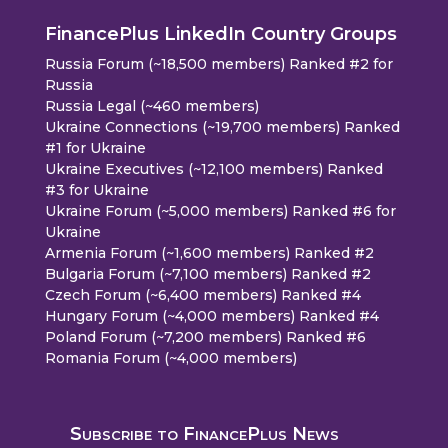
FinancePlus LinkedIn Country Groups
Russia Forum (~18,500 members) Ranked #2 for
Russia
Russia Legal (~460 members)
Ukraine Connections (~19,700 members) Ranked
#1 for Ukraine
Ukraine Executives (~12,100 members) Ranked
#3 for Ukraine
Ukraine Forum (~5,000 members) Ranked #6 for
Ukraine
Armenia Forum (~1,600 members) Ranked #2
Bulgaria Forum (~7,100 members) Ranked #2
Czech Forum (~6,400 members) Ranked #4
Hungary Forum (~4,000 members) Ranked #4
Poland Forum (~7,200 members) Ranked #6
Romania Forum (~4,000 members)
Subscribe to FinancePlus News