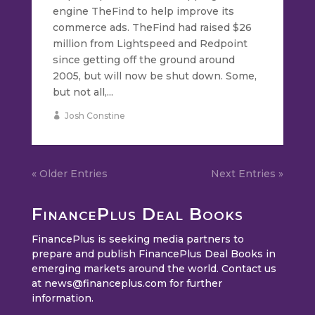
engine TheFind to help improve its
commerce ads. TheFind had raised $26
million from Lightspeed and Redpoint
since getting off the ground around
2005, but will now be shut down. Some,
but not all,...
Josh Constine
« Older Entries
Next Entries »
FinancePlus Deal Books
FinancePlus is seeking media partners to
prepare and publish FinancePlus Deal Books in
emerging markets around the world. Contact us
at
news@financeplus.com
for further
information.