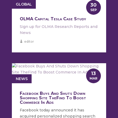
GLOBAL
30
SEP
OLMA Capital Tesla Case Study
Sign up for OLMA Research Reports and
News
editor
13
NEWS
MAR
Facebook Buys And Shuts Down
Shopping Site TheFind To Boost
Commerce In Ads
Facebook today announced it has
acquired personalized shopping search