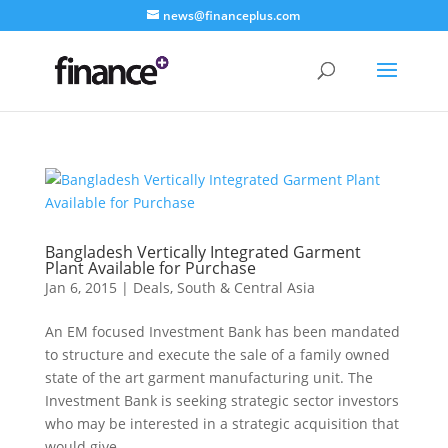
news@financeplus.com
Bangladesh Vertically Integrated Garment
Plant Available for Purchase
Jan 6, 2015
|
Deals
,
South & Central Asia
An EM focused Investment Bank has been mandated
to structure and execute the sale of a family owned
state of the art garment manufacturing unit. The
Investment Bank is seeking strategic sector investors
who may be interested in a strategic acquisition that
would give...