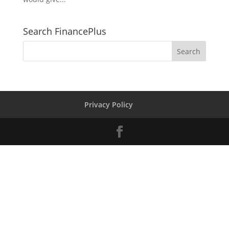
Search FinancePlus
Privacy Policy